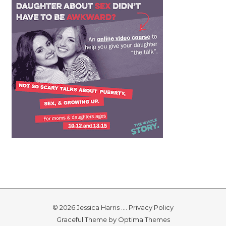
© 2026 Jessica Harris ....
Privacy Policy
Graceful Theme by
Optima Themes