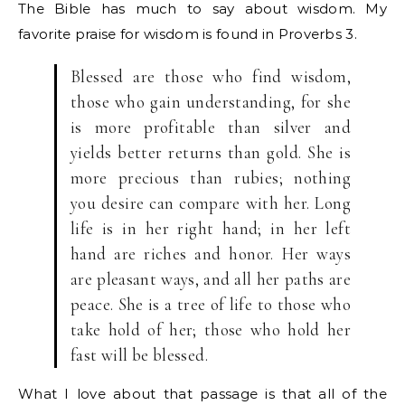
The Bible has much to say about wisdom. My
favorite praise for wisdom is found in Proverbs 3.
Blessed are those who find wisdom,
those who gain understanding, for she
is more profitable than silver and
yields better returns than gold. She is
more precious than rubies; nothing
you desire can compare with her. Long
life is in her right hand; in her left
hand are riches and honor. Her ways
are pleasant ways, and all her paths are
peace. She is a tree of life to those who
take hold of her; those who hold her
fast will be blessed.
What I love about that passage is that all of the