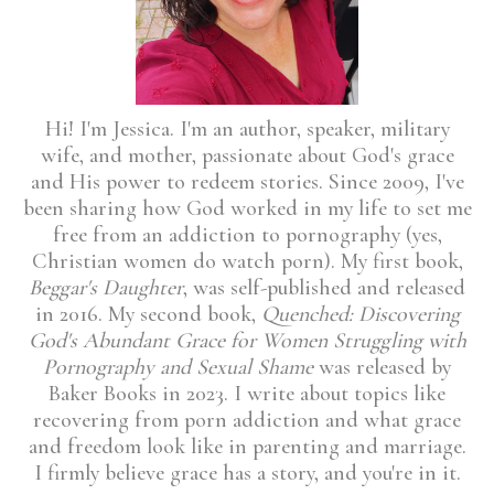
Hi! I'm Jessica. I'm an author, speaker, military
wife, and mother, passionate about God's grace
and His power to redeem stories. Since 2009, I've
been sharing how God worked in my life to set me
free from an addiction to pornography (yes,
Christian women do watch porn). My first book,
Beggar's Daughter
, was self-published and released
in 2016. My second book,
Quenched: Discovering
God's Abundant Grace for Women Struggling with
Pornography and Sexual Shame
was released by
Baker Books in 2023. I write about topics like
recovering from porn addiction and what grace
and freedom look like in parenting and marriage.
I firmly believe grace has a story, and you're in it.