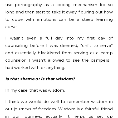
use pornography as a coping mechanism for so
long and then start to take it away, figuring out how
to cope with emotions can be a steep learning
curve.
I wasn’t even a full day into my first day of
counseling before I was deemed, “unfit to serve”
and essentially blacklisted from serving as a camp
counselor. I wasn’t allowed to see the campers I
had worked with or anything.
Is that shame or is that wisdom?
In my case, that was wisdom.
I think we would do well to remember wisdom in
our journeys of freedom. Wisdom is a faithful friend
in our journeys, actually. It helps us set up