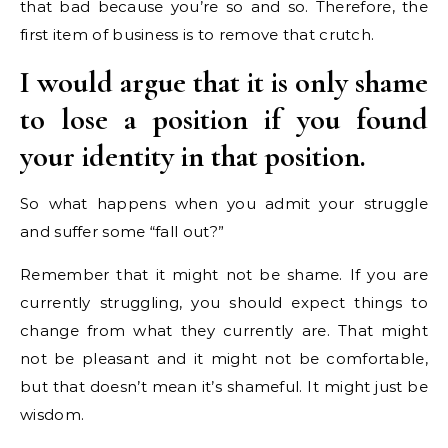
that bad because you’re so and so. Therefore, the
first item of business is to remove that crutch.
I would argue that it is only shame
to lose a position if you found
your identity in that position.
So what happens when you admit your struggle
and suffer some “fall out?”
Remember that it might not be shame. If you are
currently struggling, you should expect things to
change from what they currently are. That might
not be pleasant and it might not be comfortable,
but that doesn’t mean it’s shameful. It might just be
wisdom.