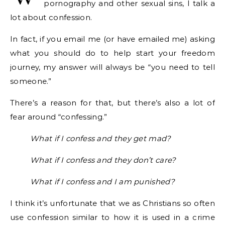
pornography and other sexual sins, I talk a
lot about confession.
In fact, if you email me (or have emailed me) asking
what you should do to help start your freedom
journey, my answer will always be “you need to tell
someone.”
There’s a reason for that, but there’s also a lot of
fear around “confessing.”
What if I confess and they get mad?
What if I confess and they don’t care?
What if I confess and I am punished?
I think it’s unfortunate that we as Christians so often
use confession similar to how it is used in a crime