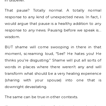
in disbelief.
That pause? Totally normal. A totally normal
response to any kind of unexpected news. In fact, I
would argue that pause is a healthy addition to
any
response to
any
news. Pausing before we speak is…
wisdom.
BUT shame will come swooping in there in that
moment, screaming loud, “See? He hates you! He
thinks you’re disgusting.” Shame will put all sorts of
words in places where there weren’t any and will
transform what should be a very healing experience
(sharing with your spouse) into one that is
downright devastating.
The same can be true in other contexts.