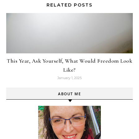
RELATED POSTS
This Year, Ask Yourself, What Would Freedom Look
Like?
January 1, 2025
ABOUT ME