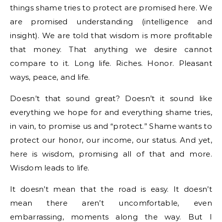
things shame tries to protect are promised here. We
are promised understanding (intelligence and
insight). We are told that wisdom is more profitable
that money. That anything we desire cannot
compare to it. Long life. Riches. Honor. Pleasant
ways, peace, and life.
Doesn’t that sound great? Doesn’t it sound like
everything we hope for and everything shame tries,
in vain, to promise us and “protect.” Shame wants to
protect our honor, our income, our status. And yet,
here is wisdom, promising all of that and more.
Wisdom leads to life.
It doesn’t mean that the road is easy. It doesn’t
mean there aren’t uncomfortable, even
embarrassing, moments along the way. But I