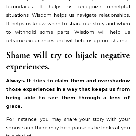
boundaries. It helps us recognize unhelpful
situations. Wisdom helps us navigate relationships.
It helps us know when to share our story and when
to withhold some parts. Wisdom will help us
reframe experiences and will help us uproot shame.
Shame will try to hijack negative
experiences.
Always. It tries to claim them and overshadow
those experiences in a way that keeps us from
being able to see them through a lens of
grace.
For instance, you may share your story with your
spouse and there may be a pause as he looks at you