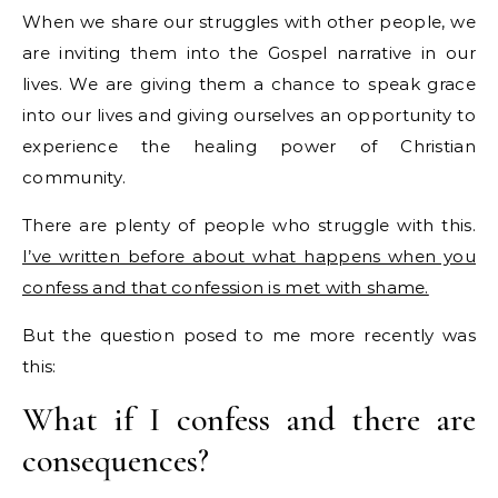
When we share our struggles with other people, we
are inviting them into the Gospel narrative in our
lives. We are giving them a chance to speak grace
into our lives and giving ourselves an opportunity to
experience the healing power of Christian
community.
There are plenty of people who struggle with this.
I’ve written before about what happens when you
confess and that confession is met with shame.
But the question posed to me more recently was
this:
What if I confess and there are
consequences?