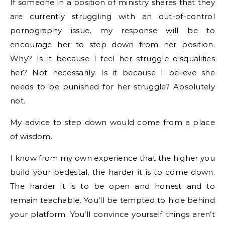
If someone in a position of ministry shares that they
are currently struggling with an out-of-control
pornography issue, my response will be to
encourage her to step down from her position.
Why? Is it because I feel her struggle disqualifies
her? Not necessarily. Is it because I believe she
needs to be punished for her struggle? Absolutely
not.
My advice to step down would come from a place
of wisdom.
I know from my own experience that the higher you
build your pedestal, the harder it is to come down.
The harder it is to be open and honest and to
remain teachable. You’ll be tempted to hide behind
your platform. You’ll convince yourself things aren’t