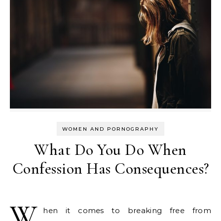
WOMEN AND PORNOGRAPHY
What Do You Do When
Confession Has Consequences?
W
hen it comes to breaking free from