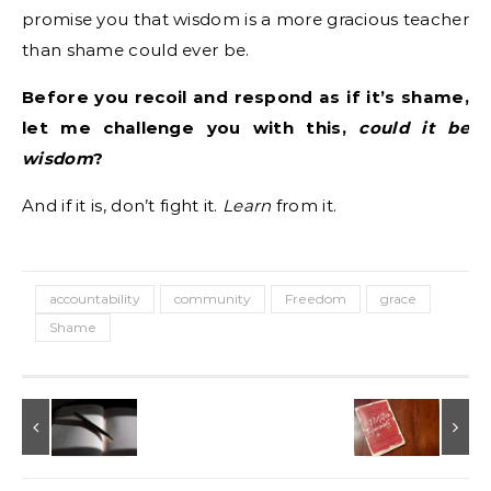
promise you that wisdom is a more gracious teacher
than shame could ever be.
Before you recoil and respond as if it’s shame,
let me challenge you with this,
could it be
wisdom
?
And if it is, don’t fight it.
Learn
from it.
accountability
community
Freedom
grace
Shame