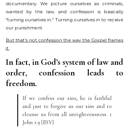
documentary. We picture ourselves as criminals,
wanted by the law, and confession is basically
“turning ourselves in.” Turning ourselves in to receive
our punishment.
But that’s not confession the way the Gospel frames
it.
In fact, in God’s system of law and
order, confession leads to
freedom.
If we confess our sins, he is faithful
and just to forgive us our sins and to
cleanse us from all unrighteousness. 1
John 1:9 {ESV}