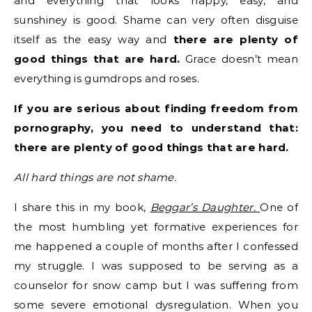
and everything that looks happy, easy, and
sunshiney is good. Shame can very often disguise
itself as the easy way and
there are plenty of
good things that are hard.
Grace doesn’t mean
everything is gumdrops and roses.
If you are serious about finding freedom from
pornography, you need to understand that:
there are plenty of good things that are hard.
All hard things are not shame.
I share this in my book,
Beggar’s Daughter.
One of
the most humbling yet formative experiences for
me happened a couple of months after I confessed
my struggle. I was supposed to be serving as a
counselor for snow camp but I was suffering from
some severe emotional dysregulation. When you