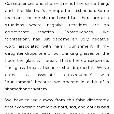
Consequences and shame are not the same thing,
and I feel like that’s an important distinction. Some
reactions can be shame-based but there are also
situations where negative reactions are an
appropriate reaction. Consequences, like
“confession”, has just become an ugly, negative
word associated with harsh punishment. If my
daughter drops one of our drinking glasses on the
floor, the glass will break. That’s the consequence.
The glass breaks because she dropped it. We’ve
come to associate “consequence” with
“punishment” because we operate in a bit of a
shame/honor system.
We have to walk away from this false dichotomy
that everything that looks hard, sad, and dark is bad