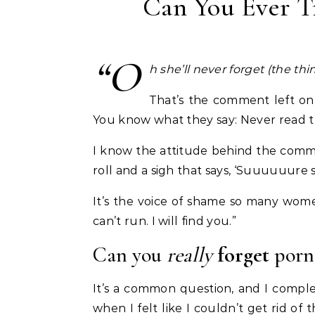
Can You Ever T
“O
h she’ll never forget (the th
That’s the comment left on
You know what they say: Never read 
I know the attitude behind the comm
roll and a sigh that says, ‘Suuuuuure s
It’s the voice of shame so many women
can’t run. I will find you.”
Can you
really
forget
porn
It’s a common question, and I compl
when I felt like I couldn’t get rid of