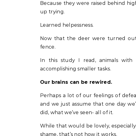
Because they were raised behind hig
up trying.
Learned helpessness.
Now that the deer were turned out t
fence.
In this study I read, animals wit
accomplishing smaller tasks.
Our brains can be rewired.
Perhaps a lot of our feelings of def
and we just assume that one day we
did, what we’ve seen- all of it.
While that would be lovely, especially
shame, that’s not how it works.