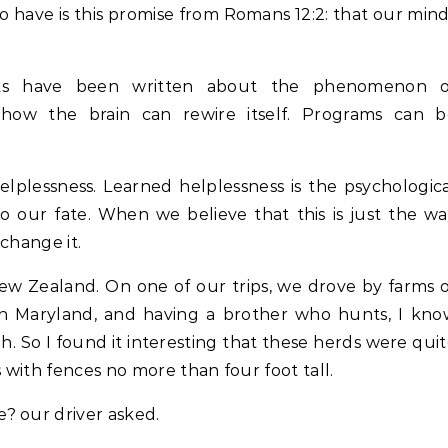
o have is this promise from Romans 12:2: that our min
ooks have been written about the phenomenon o
ly how the brain can rewire itself. Programs can b
elplessness. Learned helplessness is the psychologic
o our fate. When we believe that this is just the w
change it.
ew Zealand. On one of our trips, we drove by farms 
in Maryland, and having a brother who hunts, I kn
. So I found it interesting that these herds were qui
s with fences no more than four foot tall.
? our driver asked.