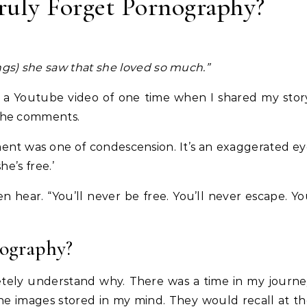
ruly Forget Pornography?
ings) she saw that she loved so much.”
 a Youtube video of one time when I shared my stor
the comments.
ent was one of condescension. It’s an exaggerated e
he’s free.’
 hear. “You’ll never be free. You’ll never escape. Y
ography?
etely understand why. There was a time in my journ
 the images stored in my mind. They would recall at t