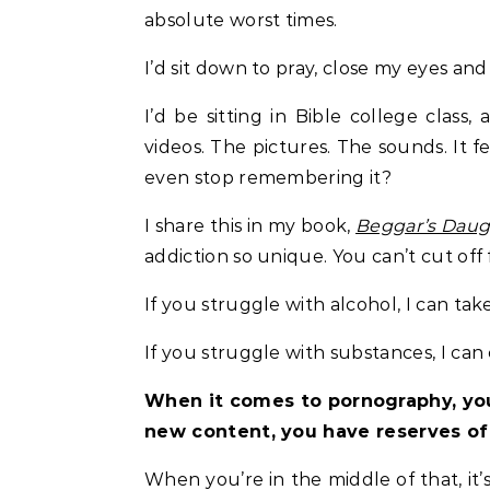
absolute worst times.
I’d sit down to pray, close my eyes an
I’d be sitting in Bible college class
videos. The pictures. The sounds. It fe
even stop remembering it?
I share this in my book,
Beggar’s Daug
addiction so unique. You can’t cut off fr
If you struggle with alcohol, I can tak
If you struggle with substances, I can
When it comes to pornography, you
new content, you have reserves of
When you’re in the middle of that, it’