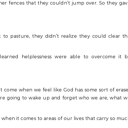
her fences that they couldn’t jump over. So they ga
o pasture, they didn’t realize they could clear t
h learned helplessness were able to overcome it b
eat come when we feel like God has some sort of eras
’re going to wake up and forget who we are, what w
 when it comes to areas of our lives that carry so mu