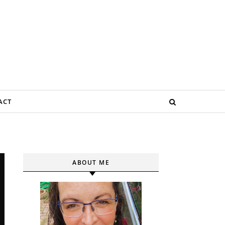
ACT
ABOUT ME