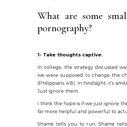
What are some small
pornography?
1- Take thoughts captive.
In college, the strategy discussed 
we were supposed to change the chan
(Philippians 4:8). In hindsight, it’s s
Just ignore them.
I think the hope is if we just ignore t
far more helpful and powerful to actu
Shame tells you to run. Shame tells