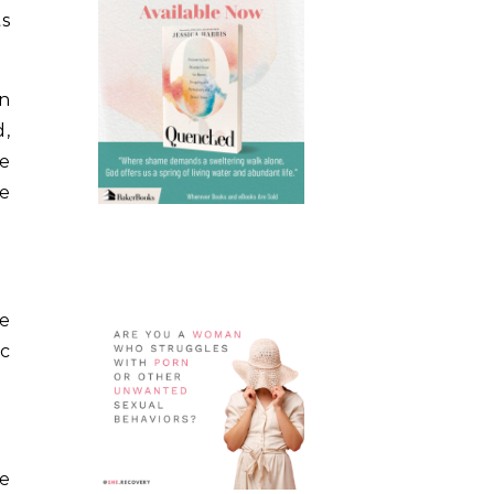
ts
en
d,
he
he
he
ic
ne