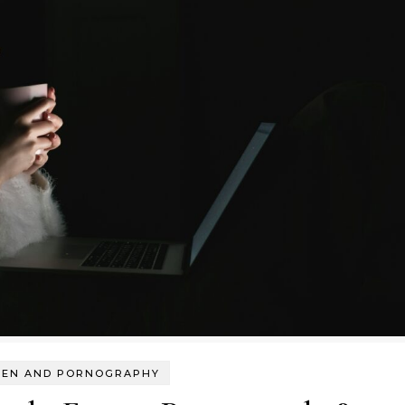
EN AND PORNOGRAPHY