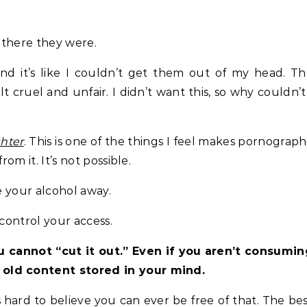
d there they were.
, and it’s like I couldn’t get them out of my head. T
lt cruel and unfair. I didn’t want this, so why couldn’t
hter
. This is one of the things I feel makes pornograp
om it. It’s not possible.
e your alcohol away.
 control your access.
 cannot “cut it out.” Even if you aren’t consumin
 old content stored in your mind.
s hard to believe you can ever be free of that. The be