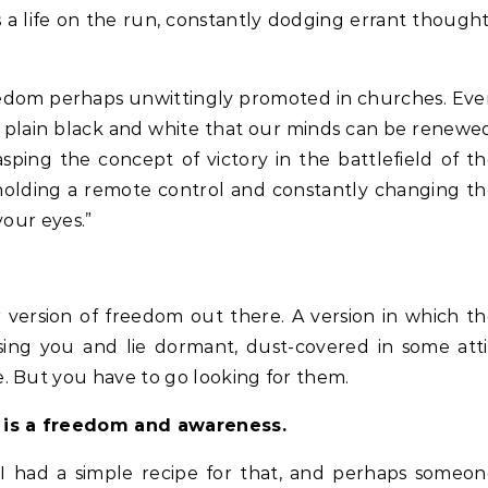
s a life on the run, constantly dodging errant though
 freedom perhaps unwittingly promoted in churches. Ev
in plain black and white that our minds can be renewe
sping the concept of victory in the battlefield of t
ke holding a remote control and constantly changing t
your eyes.”
er version of freedom out there. A version in which t
sing you and lie dormant, dust-covered in some att
. But you have to go looking for them.
e is a freedom and awareness.
I had a simple recipe for that, and perhaps someo