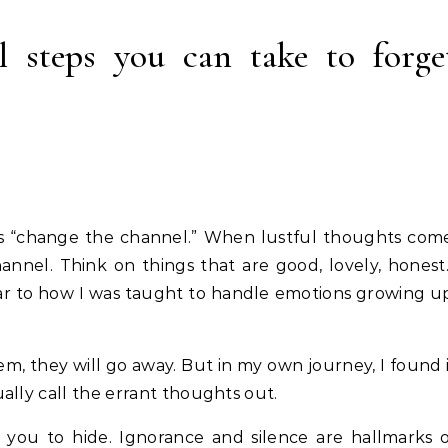
 steps you can take to forge
was “change the channel.” When lustful thoughts com
nel. Think on things that are good, lovely, hones
imilar to how I was taught to handle emotions growing u
hem, they will go away. But in my own journey, I found 
ally call the errant thoughts out.
 you to hide. Ignorance and silence are hallmarks 