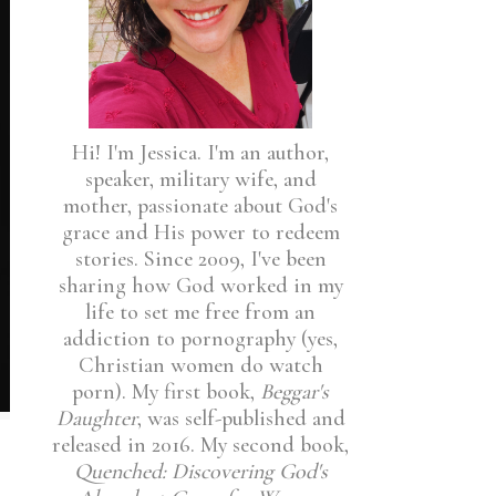
Hi! I'm Jessica. I'm an author,
speaker, military wife, and
mother, passionate about God's
grace and His power to redeem
stories. Since 2009, I've been
sharing how God worked in my
life to set me free from an
addiction to pornography (yes,
Christian women do watch
porn). My first book,
Beggar's
Daughter
, was self-published and
released in 2016. My second book,
Quenched: Discovering God's