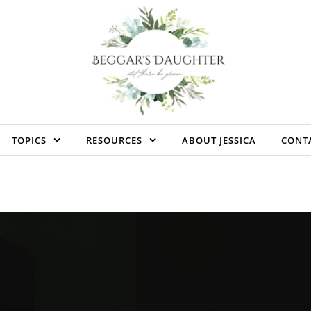
TOPICS
RESOURCES
ABOUT JESSICA
CONT