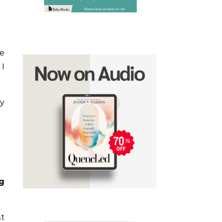
he
 I
hy
g
st