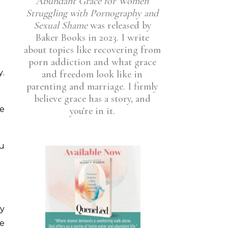
Abundant Grace for Women
Struggling with Pornography and
Sexual Shame
was released by
Baker Books in 2023. I write
about topics like recovering from
porn addiction and what grace
y.
and freedom look like in
parenting and marriage. I firmly
believe grace has a story, and
ye
you're in it.
ou
ey
he