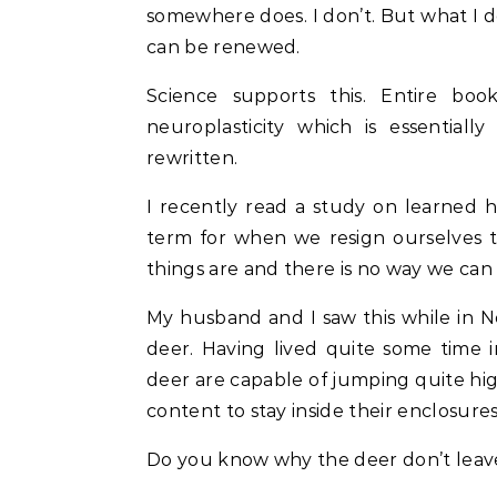
somewhere does. I don’t. But what I d
can be renewed.
Science supports this. Entire b
neuroplasticity which is essential
rewritten.
I recently read a study on learned h
term for when we resign ourselves t
things are and there is no way we can 
My husband and I saw this while in N
deer. Having lived quite some time 
deer are capable of jumping quite high
content to stay inside their enclosure
Do you know why the deer don’t leave