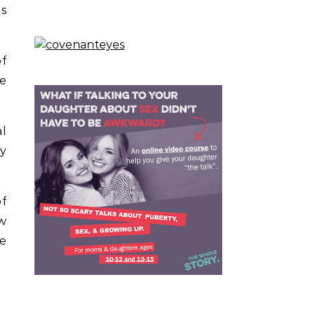
ds
f
e
al
ay
of
ow
te