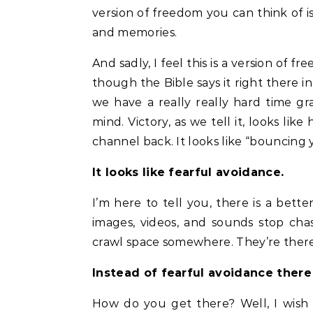
version of freedom you can think of i
and memories.
And sadly, I feel this is a version of
though the Bible says it right there 
we have a really really hard time gra
mind. Victory, as we tell it, looks li
channel back. It looks like “bouncing 
It looks like fearful avoidance.
I’m here to tell you, there is a bett
images, videos, and sounds stop cha
crawl space somewhere. They’re there
Instead of fearful avoidance ther
How do you get there? Well, I wish 