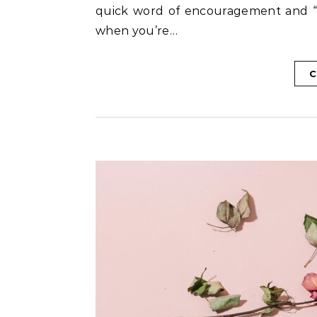
quick word of encouragement and “adv
when you’re…
C