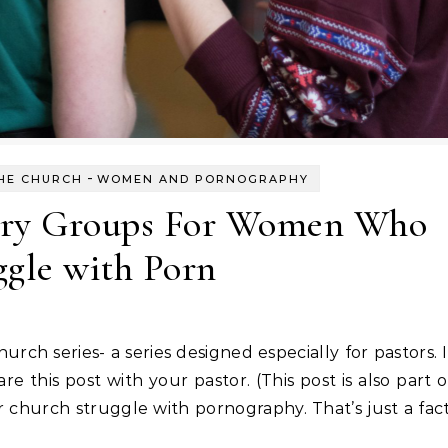
-
HE CHURCH
WOMEN AND PORNOGRAPHY
ery Groups For Women Who
ggle with Porn
hurch series- a series designed especially for pastors. I
re this post with your pastor. (This post is also part o
hurch struggle with pornography. That’s just a fact