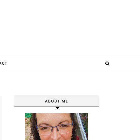
ACT
ABOUT ME