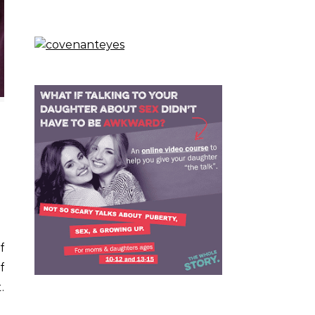
f
f
.