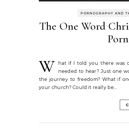
PORNOGRAPHY AND T
The One Word Chri
Porn
W
hat if I told you there was
needed to hear? Just one wo
the journey to freedom? What if o
your church? Could it really be…
C