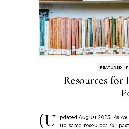
-
FEATURED
P
Resources for 
P
(U
pdated August 2023) As we w
up some resources for pasto