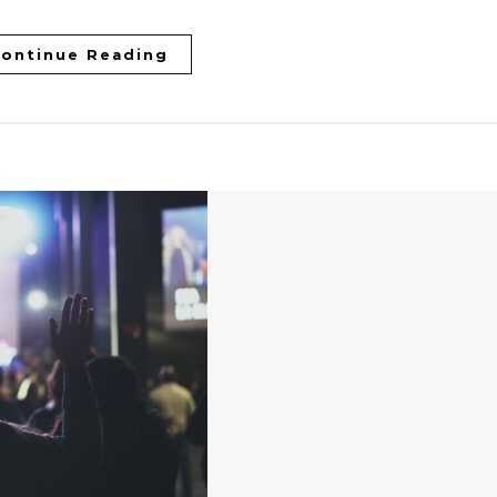
ontinue Reading