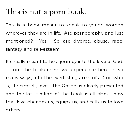
This is not a porn book.
This is a book meant to speak to young women
wherever they are in life. Are pornography and lust
mentioned? Yes. So are divorce, abuse, rape,
fantasy, and self-esteem.
It’s really meant to be a journey into the love of God.
From the brokenness we experience here, in so
many ways, into the everlasting arms of a God who
is, He himself, love. The Gospel is clearly presented
and the last section of the book is all about how
that love changes us, equips us, and calls us to love
others.