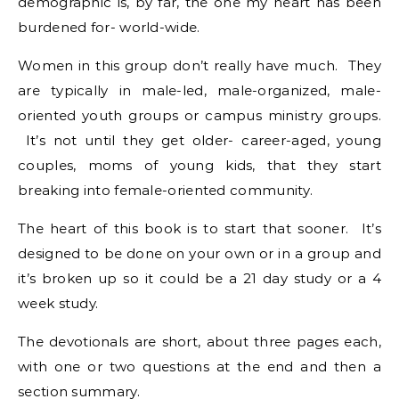
demographic is, by far, the one my heart has been
burdened for- world-wide.
Women in this group don’t really have much. They
are typically in male-led, male-organized, male-
oriented youth groups or campus ministry groups.
It’s not until they get older- career-aged, young
couples, moms of young kids, that they start
breaking into female-oriented community.
The heart of this book is to start that sooner. It’s
designed to be done on your own or in a group and
it’s broken up so it could be a 21 day study or a 4
week study.
The devotionals are short, about three pages each,
with one or two questions at the end and then a
section summary.