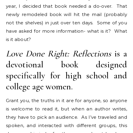
year, I decided that book needed a do-over. That
newly remodeled book will hit the mail (probably
not the shelves) in just over ten days. Some of you
have asked for more information- what is it? What
is it about?
Love Done Right: Reflections
is a
devotional book designed
specifically for high school and
college age women.
Grant you, the truths in it are for anyone, so anyone
is welcome to read it, but when an author writes,
they have to pick an audience. As I’ve traveled and
spoken, and interacted with different groups, this