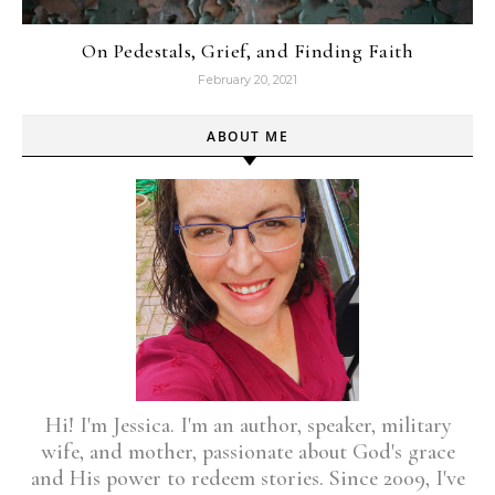
On Pedestals, Grief, and Finding Faith
February 20, 2021
ABOUT ME
Hi! I'm Jessica. I'm an author, speaker, military
wife, and mother, passionate about God's grace
and His power to redeem stories. Since 2009, I've