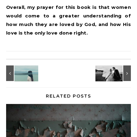
Overall, my prayer for this book is that women
would come to a greater understanding of
how much they are loved by God, and how His
love is the only love done right.
RELATED POSTS