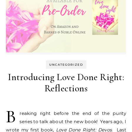
UNCATEGORIZED
Introducing Love Done Right:
Reflections
B
reaking right before the end of the purity
series to talk about the new book! Years ago, I
wrote my first book,
Love Done Right: Devos
. Last