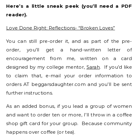
Here’s a little sneak peek (you’ll need a PDF
reader).
Love Done Right: Reflections- “Broken Loves”
You can still pre-order it, and as part of the pre-
order, you’ll get a hand-written letter of
encouragement from me, written on a card
designed by my college mentor,
Sarah
. If you’d like
to claim that, e-mail your order information to
orders AT beggarsdaughter.com and you’ll be sent
further instructions.
As an added bonus, if you lead a group of women
and want to order ten or more, I’ll throw in a coffee
shop gift card for your group. Because community
happens over coffee (or tea).