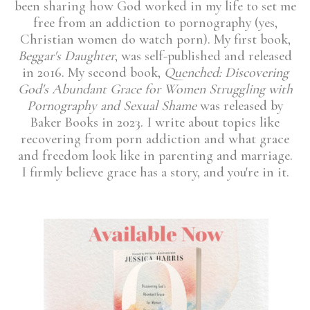
been sharing how God worked in my life to set me
free from an addiction to pornography (yes,
Christian women do watch porn). My first book,
Beggar's Daughter
, was self-published and released
in 2016. My second book,
Quenched: Discovering
God's Abundant Grace for Women Struggling with
Pornography and Sexual Shame
was released by
Baker Books in 2023. I write about topics like
recovering from porn addiction and what grace
and freedom look like in parenting and marriage.
I firmly believe grace has a story, and you're in it.