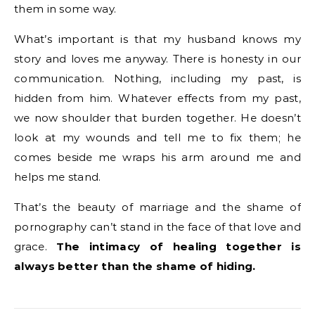
them in some way.
What’s important is that my husband knows my
story and loves me anyway. There is honesty in our
communication. Nothing, including my past, is
hidden from him. Whatever effects from my past,
we now shoulder that burden together. He doesn’t
look at my wounds and tell me to fix them; he
comes beside me wraps his arm around me and
helps me stand.
That’s the beauty of marriage and the shame of
pornography can’t stand in the face of that love and
grace.
The intimacy of healing together is
always better than the shame of hiding.