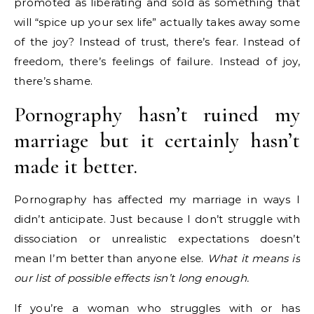
promoted as liberating and sold as something that
will “spice up your sex life” actually takes away some
of the joy? Instead of trust, there’s fear. Instead of
freedom, there’s feelings of failure. Instead of joy,
there’s shame.
Pornography hasn’t ruined my
marriage but it certainly hasn’t
made it better.
Pornography has affected my marriage in ways I
didn’t anticipate. Just because I don’t struggle with
dissociation or unrealistic expectations doesn’t
mean I’m better than anyone else.
What it means is
our list of possible effects isn’t long enough.
If you’re a woman who struggles with or has