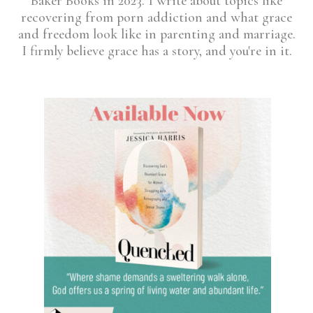
Baker Books in 2023. I write about topics like
recovering from porn addiction and what grace
and freedom look like in parenting and marriage.
I firmly believe grace has a story, and you're in it.