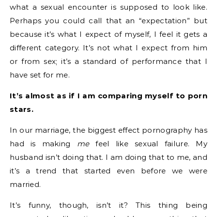
what a sexual encounter is supposed to look like.
Perhaps you could call that an “expectation” but
because it’s what I expect of myself, I feel it gets a
different category. It’s not what I expect from him
or from sex; it’s a standard of performance that I
have set for me.
It’s almost as if I am comparing myself to porn
stars.
In our marriage, the biggest effect pornography has
had is making
me
feel like sexual failure. My
husband isn’t doing that. I am doing that to me, and
it’s a trend that started even before we were
married.
It’s funny, though, isn’t it? This thing being