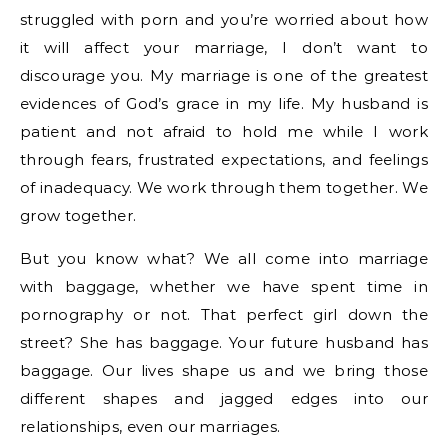
struggled with porn and you’re worried about how
it will affect your marriage, I don’t want to
discourage you. My marriage is one of the greatest
evidences of God’s grace in my life. My husband is
patient and not afraid to hold me while I work
through fears, frustrated expectations, and feelings
of inadequacy. We work through them together. We
grow together.
But you know what? We all come into marriage
with baggage, whether we have spent time in
pornography or not. That perfect girl down the
street? She has baggage. Your future husband has
baggage. Our lives shape us and we bring those
different shapes and jagged edges into our
relationships, even our marriages.