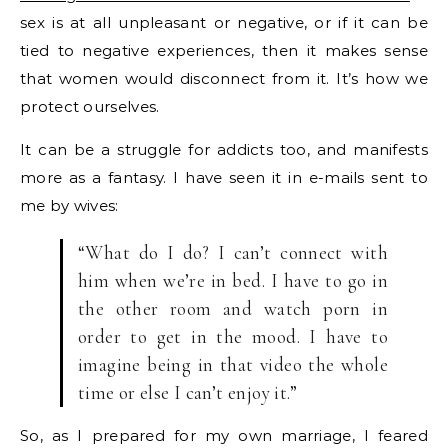
sex is at all unpleasant or negative, or if it can be
tied to negative experiences, then it makes sense
that women would disconnect from it. It’s how we
protect ourselves.
It can be a struggle for addicts too, and manifests
more as a fantasy. I have seen it in e-mails sent to
me by wives:
“What do I do? I can’t connect with
him when we’re in bed. I have to go in
the other room and watch porn in
order to get in the mood. I have to
imagine being in that video the whole
time or else I can’t enjoy it.”
So, as I prepared for my own marriage, I feared