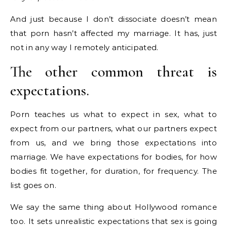
And just because I don’t dissociate doesn’t mean
that porn hasn’t affected my marriage. It has, just
not in any way I remotely anticipated.
The other common threat is
expectations.
Porn teaches us what to expect in sex, what to
expect from our partners, what our partners expect
from us, and we bring those expectations into
marriage. We have expectations for bodies, for how
bodies fit together, for duration, for frequency. The
list goes on.
We say the same thing about Hollywood romance
too. It sets unrealistic expectations that sex is going