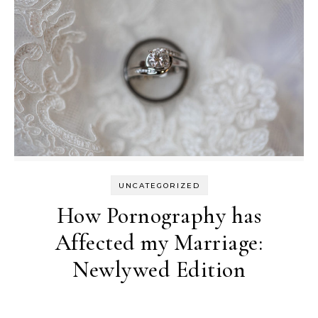
UNCATEGORIZED
How Pornography has
Affected my Marriage:
Newlywed Edition