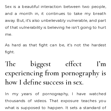
Sex is a beautiful interaction between two people,
and a month in, it continues to take my breath
away. But, it’s also unbelievably vulnerable, and part
of that vulnerability is believing he isn’t going to hurt
me.
As hard as that fight can be, it’s not the hardest
fight.
The biggest effect I’m
experiencing from pornography is
how I define success in sex.
In my years of pornography, I have watched
thousands of videos. That exposure teaches you
what is supposed to happen. It sets a standard of