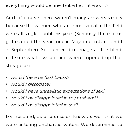
everything would be fine, but what if it wasn’t?
And, of course, there weren’t many answers simply
because the women who are most vocal in this field
were all single… until this year. (Seriously, three of us
got married this year- one in May, one in June and I
in September). So, I entered marriage a little blind,
not sure what I would find when I opened up that
storage unit.
Would there be flashbacks?
Would I dissociate?
Would I have unrealistic expectations of sex?
Would I be disappointed in my husband?
Would I be disappointed in sex?
My husband, as a counselor, knew as well that we
were entering uncharted waters. We determined to