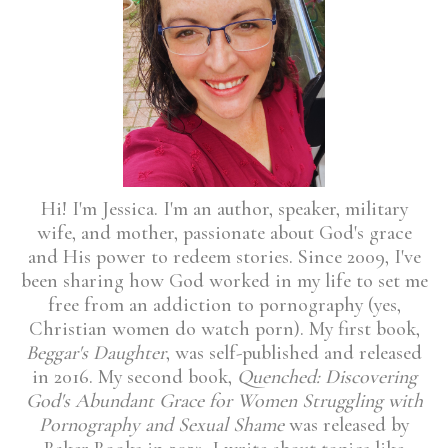
Hi! I'm Jessica. I'm an author, speaker, military
wife, and mother, passionate about God's grace
and His power to redeem stories. Since 2009, I've
been sharing how God worked in my life to set me
free from an addiction to pornography (yes,
Christian women do watch porn). My first book,
Beggar's Daughter
, was self-published and released
in 2016. My second book,
Quenched: Discovering
God's Abundant Grace for Women Struggling with
Pornography and Sexual Shame
was released by