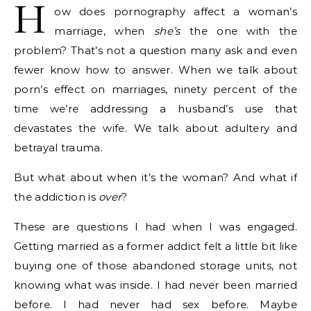
H
ow does pornography affect a woman’s
marriage, when
she’s
the one with the
problem? That’s not a question many ask and even
fewer know how to answer. When we talk about
porn’s effect on marriages, ninety percent of the
time we’re addressing a husband’s use that
devastates the wife. We talk about adultery and
betrayal trauma.
But what about when it’s the woman? And what if
the addiction is
over
?
These are questions I had when I was engaged.
Getting married as a former addict felt a little bit like
buying one of those abandoned storage units, not
knowing what was inside. I had never been married
before. I had never had sex before. Maybe