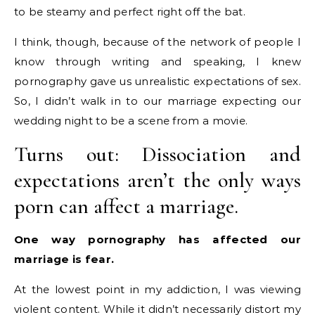
to be steamy and perfect right off the bat.
I think, though, because of the network of people I
know through writing and speaking, I knew
pornography gave us unrealistic expectations of sex.
So, I didn’t walk in to our marriage expecting our
wedding night to be a scene from a movie.
Turns out: Dissociation and
expectations aren’t the only ways
porn can affect a marriage.
One way pornography has affected our
marriage is fear.
At the lowest point in my addiction, I was viewing
violent content. While it didn’t necessarily distort my