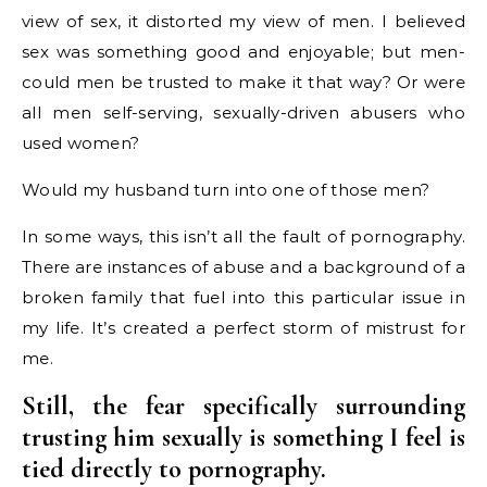
view of sex, it distorted my view of men. I believed
sex was something good and enjoyable; but men-
could men be trusted to make it that way? Or were
all men self-serving, sexually-driven abusers who
used women?
Would my husband turn into one of those men?
In some ways, this isn’t all the fault of pornography.
There are instances of abuse and a background of a
broken family that fuel into this particular issue in
my life. It’s created a perfect storm of mistrust for
me.
Still, the fear specifically surrounding
trusting him sexually is something I feel is
tied directly to pornography.