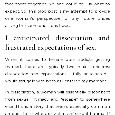
face them together. No one could tell us what to
expect. So, this blog post is my attempt to provide
one woman’s perspective for any future brides
asking the same questions I was.
I anticipated dissociation and
frustrated expectations of sex.
When it comes to female porn addicts getting
married, there are typically two main concerns:
dissociation and expectations. I fully anticipated I
would struggle with both as I entered my marriage.
In dissociation, a woman will essentially disconnect
from sexual intimacy and “escape” to somewhere
else.
This is a story that seems especially common
among those who are victims of sexual trauma.
If