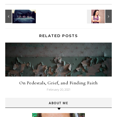
RELATED POSTS
On Pedestals, Grief, and Finding Faith
February 20, 2021
ABOUT ME