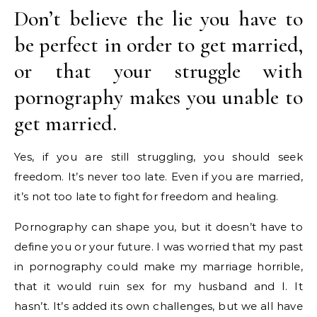
Don’t believe the lie you have to
be perfect in order to get married,
or that your struggle with
pornography makes you unable to
get married.
Yes, if you are still struggling, you should seek
freedom. It’s never too late. Even if you are married,
it’s not too late to fight for freedom and healing.
Pornography can shape you, but it doesn’t have to
define you or your future. I was worried that my past
in pornography could make my marriage horrible,
that it would ruin sex for my husband and I. It
hasn’t. It’s added its own challenges, but we all have