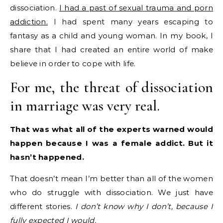
dissociation.
I had a past of sexual trauma and porn
addiction.
I had spent many years escaping to
fantasy as a child and young woman. In my book, I
share that I had created an entire world of make
believe in order to cope with life.
For me, the threat of dissociation
in marriage was very real.
That was what all of the experts warned would
happen because I was a female addict. But it
hasn’t happened.
That doesn’t mean I’m better than all of the women
who do struggle with dissociation. We just have
different stories.
I don’t know why I don’t, because I
fully expected I would.