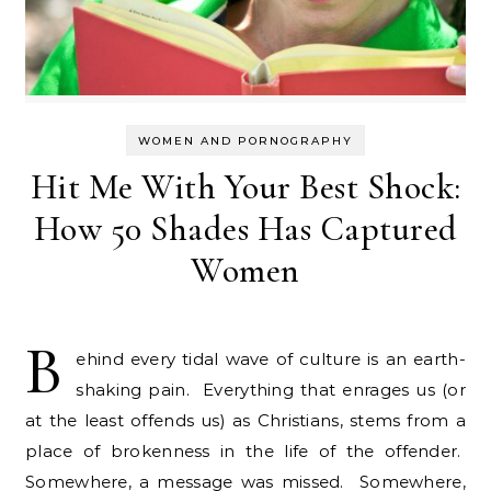
WOMEN AND PORNOGRAPHY
Hit Me With Your Best Shock:
How 50 Shades Has Captured
Women
B
ehind every tidal wave of culture is an earth-
shaking pain. Everything that enrages us (or
at the least offends us) as Christians, stems from a
place of brokenness in the life of the offender.
Somewhere, a message was missed. Somewhere,