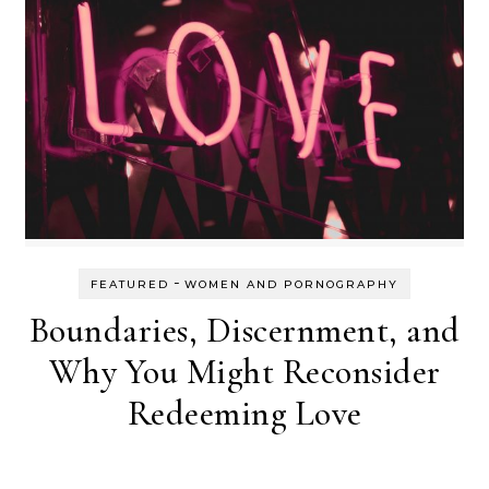
-
FEATURED
WOMEN AND PORNOGRAPHY
Boundaries, Discernment, and
Why You Might Reconsider
Redeeming Love