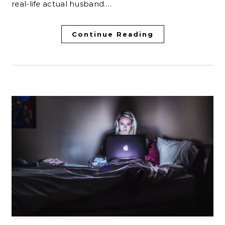
real-life actual husband.…
Continue Reading