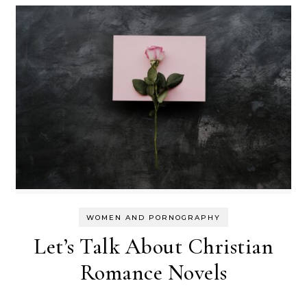
WOMEN AND PORNOGRAPHY
Let’s Talk About Christian
Romance Novels