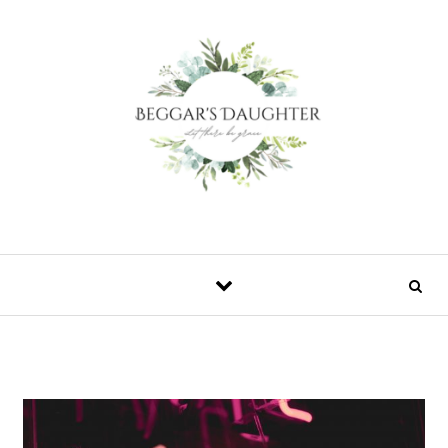
Skip to content