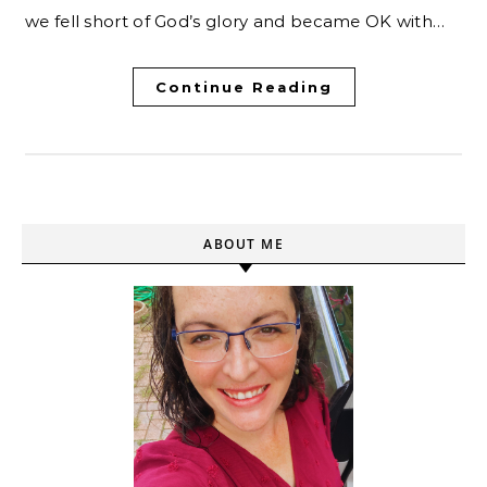
we fell short of God’s glory and became OK with…
Continue Reading
ABOUT ME