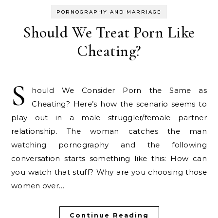
PORNOGRAPHY AND MARRIAGE
Should We Treat Porn Like
Cheating?
S
hould We Consider Porn the Same as
Cheating? Here’s how the scenario seems to
play out in a male struggler/female partner
relationship. The woman catches the man
watching pornography and the following
conversation starts something like this: How can
you watch that stuff? Why are you choosing those
women over…
Continue Reading