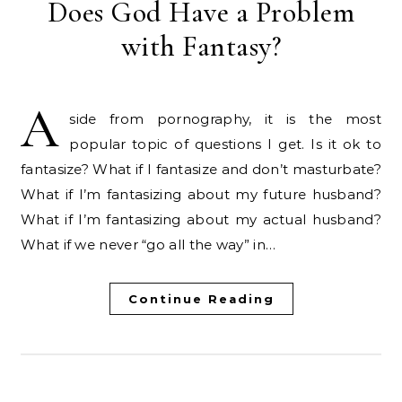
Does God Have a Problem
with Fantasy?
A
side from pornography, it is the most
popular topic of questions I get. Is it ok to
fantasize? What if I fantasize and don’t masturbate?
What if I’m fantasizing about my future husband?
What if I’m fantasizing about my actual husband?
What if we never “go all the way” in…
Continue Reading