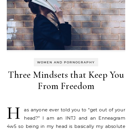
WOMEN AND PORNOGRAPHY
Three Mindsets that Keep You
From Freedom
H
as anyone ever told you to “get out of your
head?” I am an INTJ and an Enneagram
4w5 so being in my head is basically my absolute