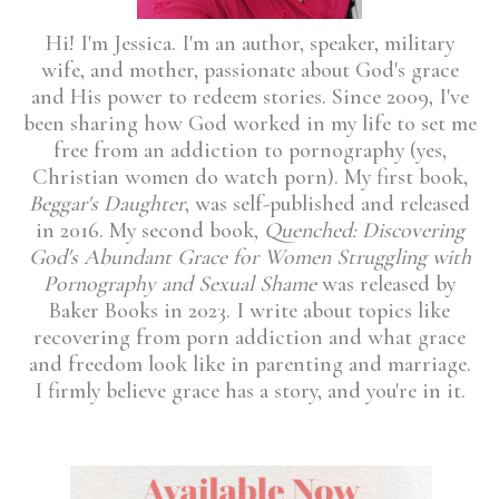
Hi! I'm Jessica. I'm an author, speaker, military
wife, and mother, passionate about God's grace
and His power to redeem stories. Since 2009, I've
been sharing how God worked in my life to set me
free from an addiction to pornography (yes,
Christian women do watch porn). My first book,
Beggar's Daughter
, was self-published and released
in 2016. My second book,
Quenched: Discovering
God's Abundant Grace for Women Struggling with
Pornography and Sexual Shame
was released by
Baker Books in 2023. I write about topics like
recovering from porn addiction and what grace
and freedom look like in parenting and marriage.
I firmly believe grace has a story, and you're in it.