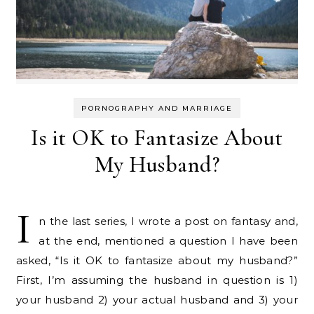
PORNOGRAPHY AND MARRIAGE
Is it OK to Fantasize About
My Husband?
I
n the last series, I wrote a post on fantasy and,
at the end, mentioned a question I have been
asked, “Is it OK to fantasize about my husband?”
First, I’m assuming the husband in question is 1)
your husband 2) your actual husband and 3) your