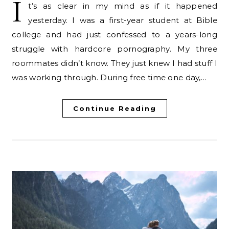
I
t’s as clear in my mind as if it happened
yesterday. I was a first-year student at Bible
college and had just confessed to a years-long
struggle with hardcore pornography. My three
roommates didn’t know. They just knew I had stuff I
was working through. During free time one day,…
Continue Reading