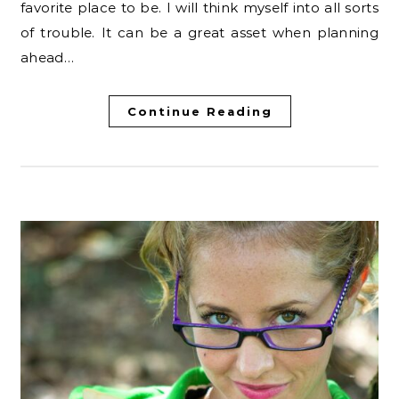
favorite place to be. I will think myself into all sorts
of trouble. It can be a great asset when planning
ahead…
Continue Reading