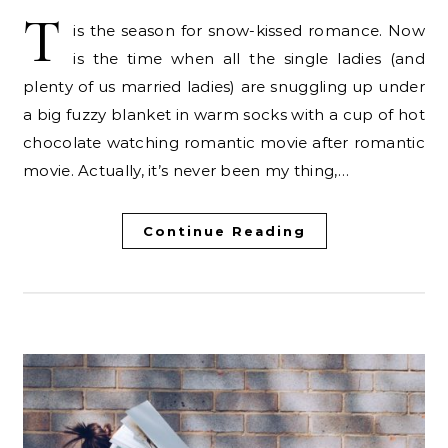
T
is the season for snow-kissed romance. Now
is the time when all the single ladies (and
plenty of us married ladies) are snuggling up under
a big fuzzy blanket in warm socks with a cup of hot
chocolate watching romantic movie after romantic
movie. Actually, it’s never been my thing,…
Continue Reading