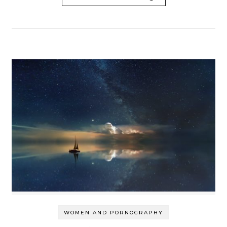
WOMEN AND PORNOGRAPHY