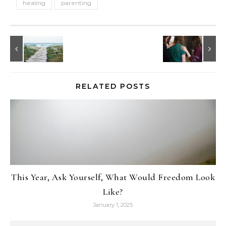
healing
parenting
RELATED POSTS
This Year, Ask Yourself, What Would Freedom Look
Like?
January 1, 2025