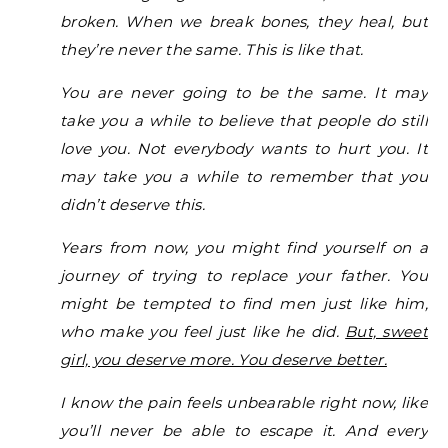
broken. When we break bones, they heal, but
they’re never the same. This is like that.
You are never going to be the same.
It may
take you a while to believe that people do still
love you. Not everybody wants to hurt you. It
may take you a while to remember that you
didn’t deserve this.
Years from now, you might find yourself on a
journey of trying to replace your father. You
might be tempted to find men just like him,
who make you feel just like he did.
But, sweet
girl, you deserve more. You deserve better.
I know the pain feels unbearable right now, like
you’ll never be able to escape it. And every