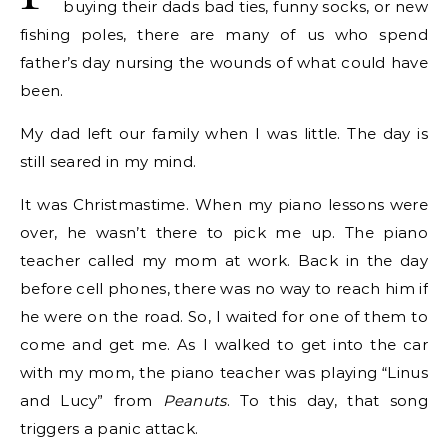
buying their dads bad ties, funny socks, or new
fishing poles, there are many of us who spend
father’s day nursing the wounds of what could have
been.
My dad left our family when I was little. The day is
still seared in my mind.
It was Christmastime. When my piano lessons were
over, he wasn’t there to pick me up. The piano
teacher called my mom at work. Back in the day
before cell phones, there was no way to reach him if
he were on the road. So, I waited for one of them to
come and get me. As I walked to get into the car
with my mom, the piano teacher was playing “Linus
and Lucy” from
Peanuts
. To this day, that song
triggers a panic attack.