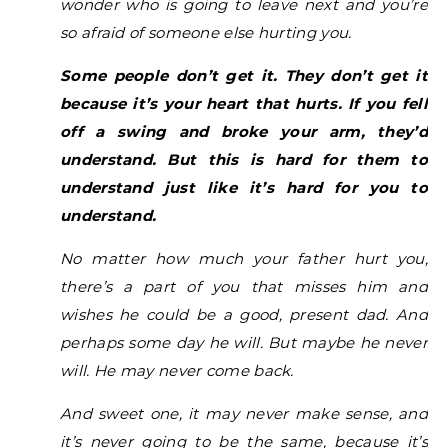
wonder who is going to leave next and you’re
so afraid of someone else hurting you.
Some people don’t get it. They don’t get it
because it’s your heart that hurts. If you fell
off a swing and broke your arm, they’d
understand. But this is hard for them to
understand just like it’s hard for you to
understand.
No matter how much your father hurt you,
there’s a part of you that misses him and
wishes he could be a good, present dad.
And
perhaps some day he will. But maybe he never
will. He may never come back.
And sweet one, it may never make sense, and
it’s never going to be the same, because it’s