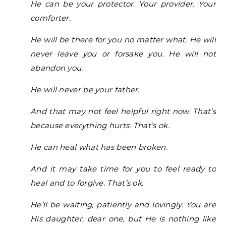
He can be your protector. Your provider. Your
comforter.
He will be there for you no matter what. He will
never leave you or forsake you. He will not
abandon you.
He will never be your father.
And that may not feel helpful right now. That’s
because everything hurts. That’s ok.
He can heal what has been broken.
And it may take time for you to feel ready to
heal and to forgive. That’s ok.
He’ll be waiting, patiently and lovingly. You are
His daughter, dear one, but He is nothing like