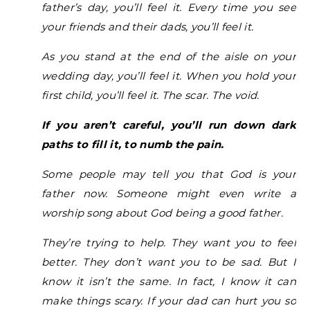
father’s day, you’ll feel it. Every time you see
your friends and their dads, you’ll feel it.
As you stand at the end of the aisle on your
wedding day, you’ll feel it. When you hold your
first child, you’ll feel it. The scar. The void.
If you aren’t careful, you’ll run down dark
paths to fill it, to numb the pain.
Some people may tell you that God is your
father now. Someone might even write a
worship song about God being a good father.
They’re trying to help. They want you to feel
better. They don’t want you to be sad. But I
know it isn’t the same. In fact, I know it can
make things scary. If your dad can hurt you so