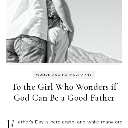
WOMEN AND PORNOGRAPHY
To the Girl Who Wonders if
God Can Be a Good Father
F
ather’s Day is here again, and while many are