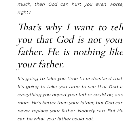
much, then God can hurt you even worse,
right?
That’s why I want to tell
you that God is not your
father. He is nothing like
your father.
It’s going to take you time to understand that.
It’s going to take you time to see that God is
everything you hoped your father could be, and
more. He’s better than your father, but God can
never replace your father. Nobody can. But He
can be what your father could not.