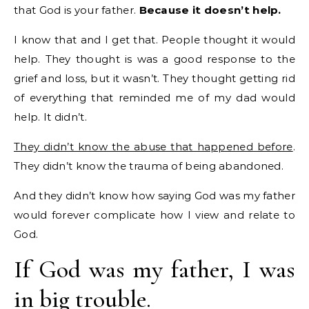
that God is your father.
Because it doesn’t help.
I know that and I get that. People thought it would
help. They thought is was a good response to the
grief and loss, but it wasn’t. They thought getting rid
of everything that reminded me of my dad would
help. It didn’t.
They didn’t know the abuse that happened before
.
They didn’t know the trauma of being abandoned.
And they didn’t know how saying God was my father
would forever complicate how I view and relate to
God.
If God was my father, I was
in big trouble.