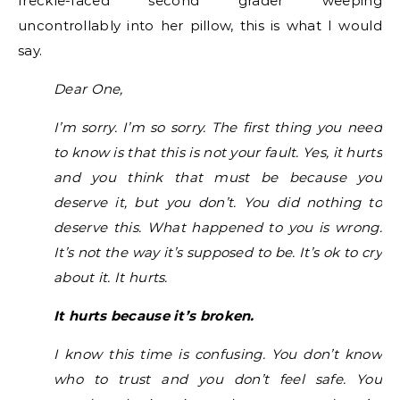
freckle-faced second grader weeping
uncontrollably into her pillow, this is what I would
say.
Dear One,
I’m sorry. I’m so sorry. The first thing you need
to know is that this is not your fault. Yes, it hurts
and you think that must be because you
deserve it, but you don’t. You did nothing to
deserve this. What happened to you is wrong.
It’s not the way it’s supposed to be. It’s ok to cry
about it. It hurts.
It hurts because it’s broken.
I know this time is confusing. You don’t know
who to trust and you don’t feel safe. You