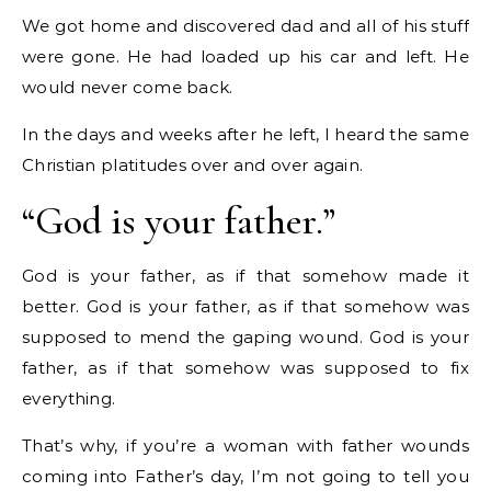
We got home and discovered dad and all of his stuff
were gone. He had loaded up his car and left. He
would never come back.
In the days and weeks after he left, I heard the same
Christian platitudes over and over again.
“God is your father.”
God is your father, as if that somehow made it
better. God is your father, as if that somehow was
supposed to mend the gaping wound. God is your
father, as if that somehow was supposed to fix
everything.
That’s why, if you’re a woman with father wounds
coming into Father’s day, I’m not going to tell you