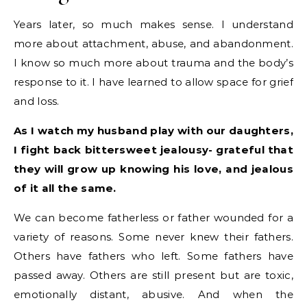
Years later, so much makes sense. I understand
more about attachment, abuse, and abandonment.
I know so much more about trauma and the body’s
response to it. I have learned to allow space for grief
and loss.
As I watch my husband play with our daughters,
I fight back bittersweet jealousy- grateful that
they will grow up knowing his love, and jealous
of it all the same.
We can become fatherless or father wounded for a
variety of reasons. Some never knew their fathers.
Others have fathers who left. Some fathers have
passed away. Others are still present but are toxic,
emotionally distant, abusive. And when the