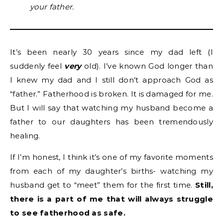
your father.
It’s been nearly 30 years since my dad left (I
suddenly feel
very
old). I’ve known God longer than
I knew my dad and I still don’t approach God as
“father.” Fatherhood is broken. It is damaged for me.
But I will say that watching my husband become a
father to our daughters has been tremendously
healing.
If I’m honest, I think it’s one of my favorite moments
from each of my daughter’s births- watching my
husband get to “meet” them for the first time.
Still,
there is a part of me that will always struggle
to see fatherhood as safe.