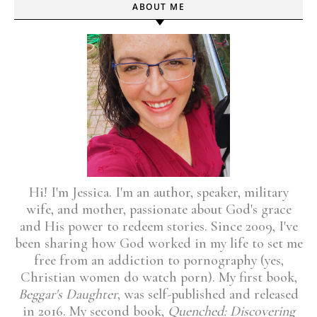
ABOUT ME
Hi! I'm Jessica. I'm an author, speaker, military
wife, and mother, passionate about God's grace
and His power to redeem stories. Since 2009, I've
been sharing how God worked in my life to set me
free from an addiction to pornography (yes,
Christian women do watch porn). My first book,
Beggar's Daughter
, was self-published and released
in 2016. My second book,
Quenched: Discovering