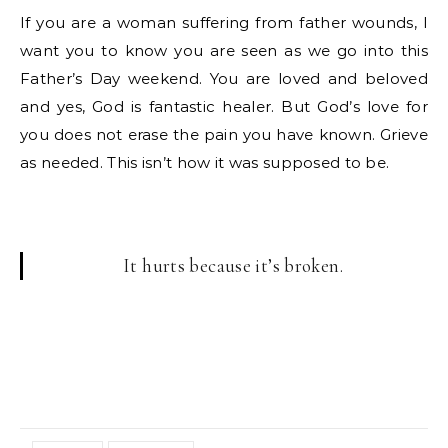
If you are a woman suffering from father wounds, I
want you to know you are seen as we go into this
Father’s Day weekend. You are loved and beloved
and yes, God is fantastic healer. But God’s love for
you does not erase the pain you have known. Grieve
as needed. This isn’t how it was supposed to be.
It hurts because it’s broken.