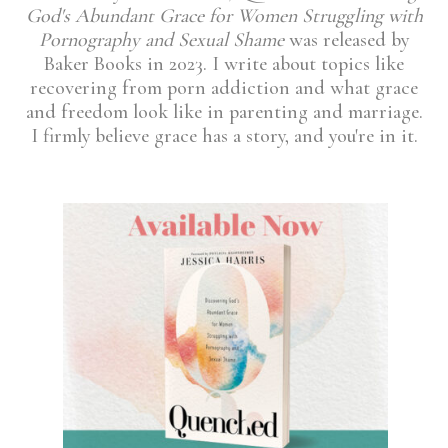
God's Abundant Grace for Women Struggling with
Pornography and Sexual Shame
was released by
Baker Books in 2023. I write about topics like
recovering from porn addiction and what grace
and freedom look like in parenting and marriage.
I firmly believe grace has a story, and you're in it.