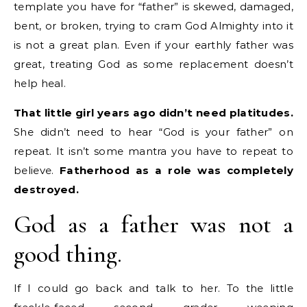
template you have for “father” is skewed, damaged,
bent, or broken, trying to cram God Almighty into it
is not a great plan. Even if your earthly father was
great, treating God as some replacement doesn’t
help heal.
That little girl years ago didn’t need platitudes.
She didn’t need to hear “God is your father” on
repeat. It isn’t some mantra you have to repeat to
believe.
Fatherhood as a role was completely
destroyed.
God as a father was not a
good thing.
If I could go back and talk to her. To the little